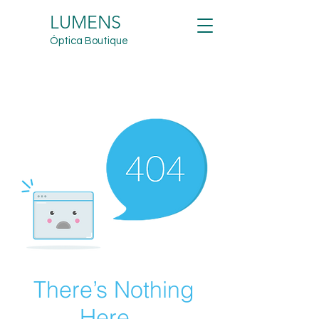
LUMENS
Óptica Boutique
There’s Nothing
Here...