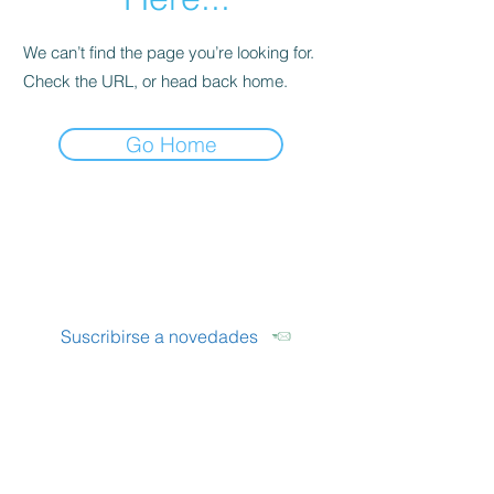
We can’t find the page you’re looking for.
Check the URL, or head back home.
Go Home
LUMENS
Óptica Boutique
Suscribirse a novedades
Seguinos
Instagram